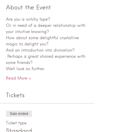
About the Event
Are you a witchy type? 
Or in need of a deeper relationship with 
your intuitive knowing? 
How about some delightful crystalline 
magic to delight you? 
And an introduction into divination?
 Perhaps a great shared experience with 
some friends? 
Well look no further. 
Read More >
Tickets
Sale ended
Ticket type
Standard