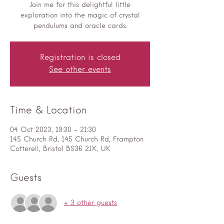
Join me for this delightful little
exploration into the magic of crystal
pendulums and oracle cards.
Registration is closed
See other events
Time & Location
04 Oct 2023, 19:30 – 21:30
145 Church Rd, 145 Church Rd, Frampton
Cotterell, Bristol BS36 2JX, UK
Guests
+ 3 other guests