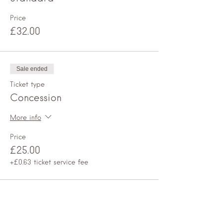
Price
£32.00
Sale ended
Ticket type
Concession
More info
Price
£25.00
+£0.63 ticket service fee