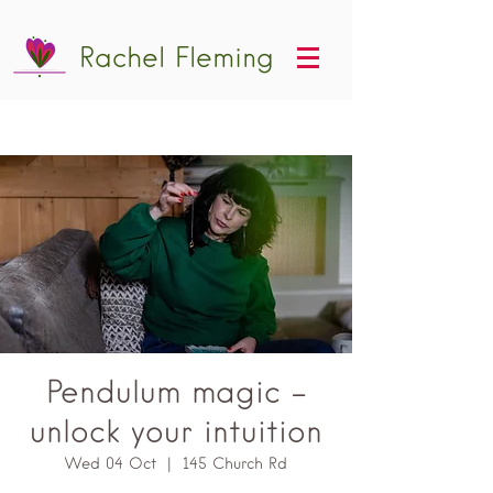
Rachel Fleming
Pendulum magic -
unlock your intuition
Wed 04 Oct
  |  
145 Church Rd