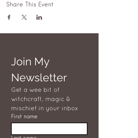
Share This Event
Join My 
Newsletter
Get a wee bit of 
witchcraft, magic & 
mischief in your inbox
First name