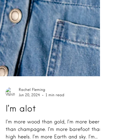
Rachel Fleming
Jun 20, 2024
1 min read
I’m alot
I’m more wood than gold, I’m more beer
than champagne. I’m more barefoot than