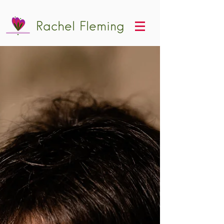
Rachel Fleming