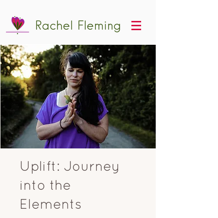
Rachel Fleming
Uplift: Journey
into the
Elements