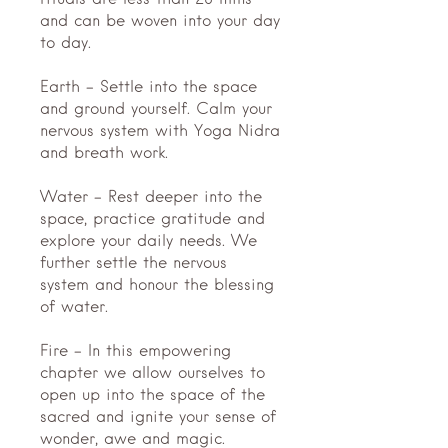
rituals are less than 20 mins
and can be woven into your day
to day.
Earth - Settle into the space
and ground yourself. Calm your
nervous system with Yoga Nidra
and breath work.
Water - Rest deeper into the
space, practice gratitude and
explore your daily needs. We
further settle the nervous
system and honour the blessing
of water.
Fire - In this empowering
chapter we allow ourselves to
open up into the space of the
sacred and ignite your sense of
wonder, awe and magic.