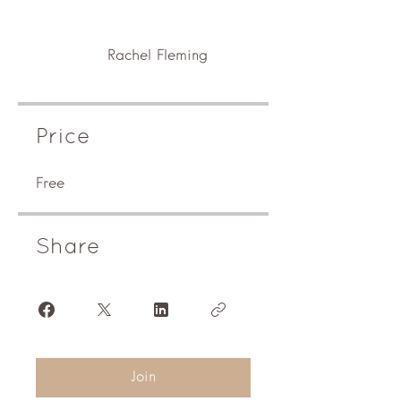
Rachel Fleming
Price
Free
Share
Join