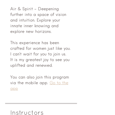
Air & Spirit - Deepening
further into a space of vision
and intuition. Explore your
innate inner knowing and
explore new horizons.
This experience has been
crafted for women just like you.
I can't wait for you to join us.
It is my greatest joy to see you
You can also join this program
via the mobile app.
Go to the
app
Instructors