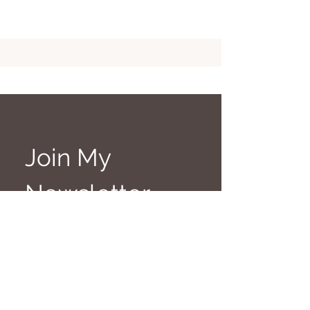
Join My 
Newsletter
Get a wee bit of 
witchcraft, magic & 
mischief in your inbox
First name