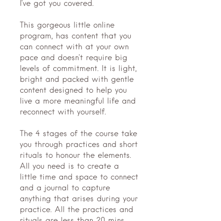
I've got you covered.
This gorgeous little online
program, has content that you
can connect with at your own
pace and doesn't require big
levels of commitment. It is light,
bright and packed with gentle
content designed to help you
live a more meaningful life and
reconnect with yourself.
The 4 stages of the course take
you through practices and short
rituals to honour the elements.
All you need is to create a
little time and space to connect
and a journal to capture
anything that arises during your
practice. All the practices and