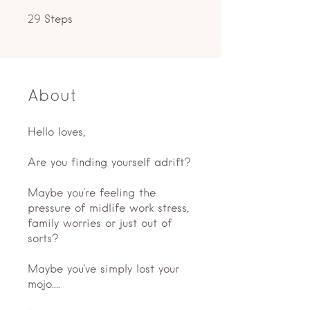
29 Steps
Steps
29
About
Hello loves,
Are you finding yourself adrift?
Maybe you're feeling the
pressure of midlife work stress,
family worries or just out of
sorts?
Maybe you've simply lost your
mojo....