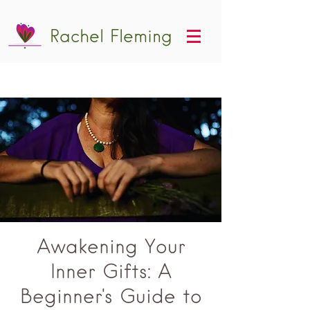
Rachel Fleming
Awakening Your
Inner Gifts: A
Beginner's Guide to