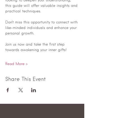
looking to deepen your understanding, 
this guide will offer valuable insights and 
practical techniques.
Don't miss this opportunity to connect with 
like-minded individuals and enhance your 
personal growth. 
Join us now and take the first step 
towards awakening your inner gifts! 
Read More >
Share This Event