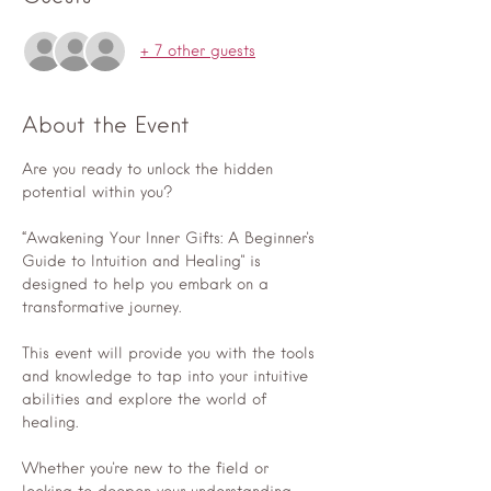
+ 7 other guests
About the Event
Are you ready to unlock the hidden 
potential within you? 
“Awakening Your Inner Gifts: A Beginner's 
Guide to Intuition and Healing" is 
designed to help you embark on a 
transformative journey. 
This event will provide you with the tools 
and knowledge to tap into your intuitive 
abilities and explore the world of 
healing. 
Whether you're new to the field or 