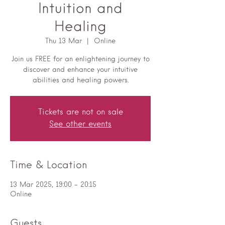
Intuition and
Healing
Thu 13 Mar
  |  
Online
Join us FREE for an enlightening journey to
discover and enhance your intuitive
abilities and healing powers.
Tickets are not on sale
See other events
Time & Location
13 Mar 2025, 19:00 – 20:15
Online
Guests