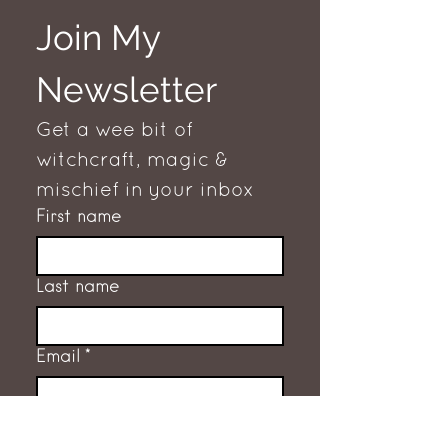
Join My 
Newsletter
Get a wee bit of 
witchcraft, magic & 
mischief in your inbox
First name
Last name
Email
*
Subscribe