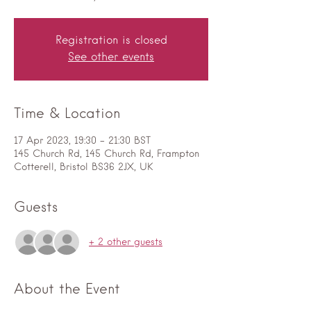
Registration is closed
See other events
Time & Location
17 Apr 2023, 19:30 – 21:30 BST
145 Church Rd, 145 Church Rd, Frampton
Cotterell, Bristol BS36 2JX, UK
Guests
+ 2 other guests
About the Event