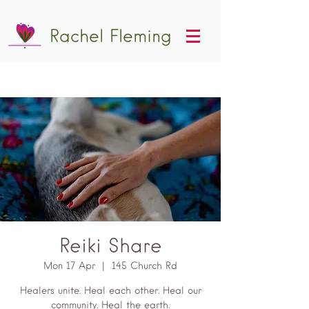
Rachel Fleming
Reiki Share
Mon 17 Apr
  |  
145 Church Rd
Healers unite. Heal each other. Heal our
community. Heal the earth.