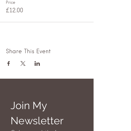
Price
£12.00
Share This Event
Join My 
Newsletter