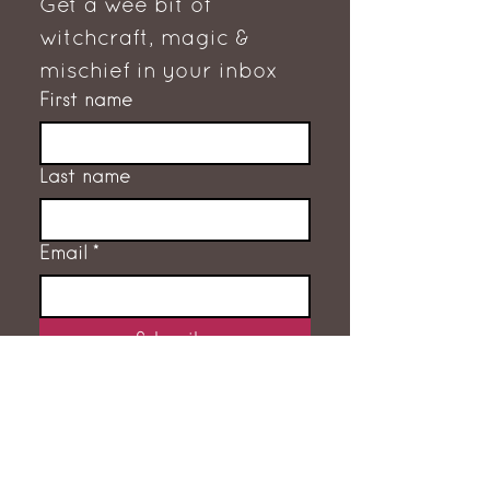
Get a wee bit of 
witchcraft, magic & 
mischief in your inbox
First name
Last name
Email
*
Subscribe
I want to subscribe to the 
mailing list.