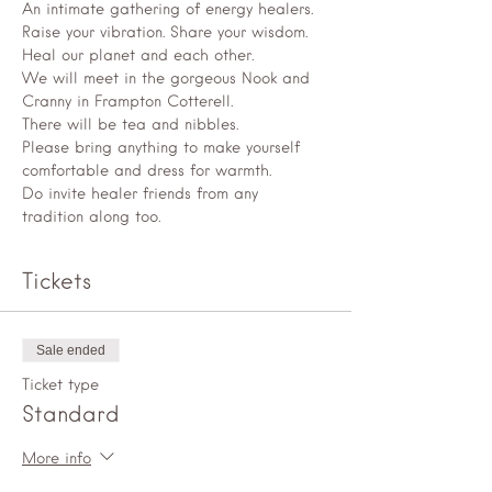
An intimate gathering of energy healers. 
Raise your vibration. Share your wisdom. 
Heal our planet and each other.
We will meet in the gorgeous Nook and 
Cranny in Frampton Cotterell.
There will be tea and nibbles.
Please bring anything to make yourself 
comfortable and dress for warmth.
Do invite healer friends from any 
tradition along too.
Tickets
Sale ended
Ticket type
Standard
More info