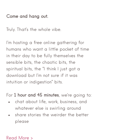
Come and hang out.
Truly. That’s the whole vibe.
I’m hosting a free online gathering for 
humans who want a little pocket of time 
in their day to be fully themselves the 
sensible bits, the chaotic bits, the 
spiritual bits, the “I think I just got a 
download but I’m not sure if it was 
intuition or indigestion” bits.
For 
1 hour and 45 minutes
, we’re going to:
chat about life, work, business, and 
whatever else is swirling around
share stories the weirder the better 
please 
Read More >