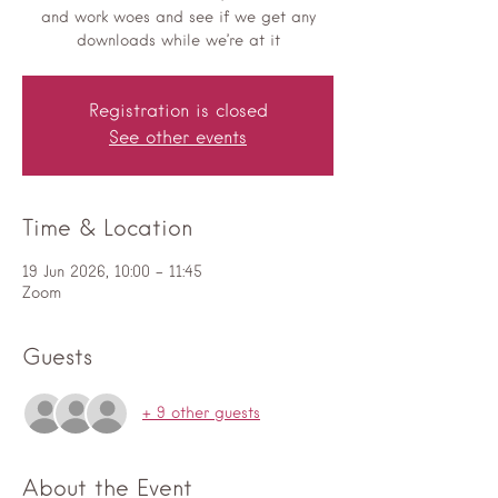
and work woes and see if we get any
downloads while we’re at it
Registration is closed
See other events
Time & Location
19 Jun 2026, 10:00 – 11:45
Zoom
Guests
+ 9 other guests
About the Event