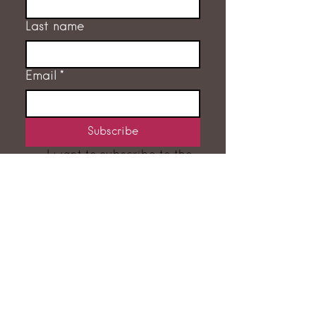
Last name
Email
*
Subscribe
I want to subscribe to the 
mailing list.
GET IN TOUCH
RACHEL FLEMING
‭07775 707632‬
hello@rachelfleming.co.uk