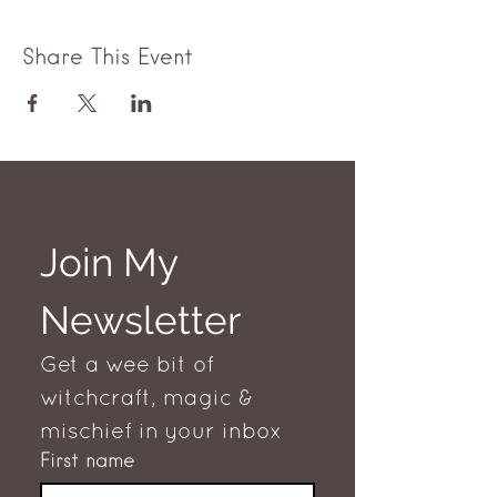
Share This Event
Join My 
Newsletter
Get a wee bit of 
witchcraft, magic & 
mischief in your inbox
First name