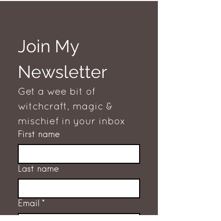
Join My 
Newsletter
Get a wee bit of 
witchcraft, magic & 
mischief in your inbox
First name
Last name
Email
*