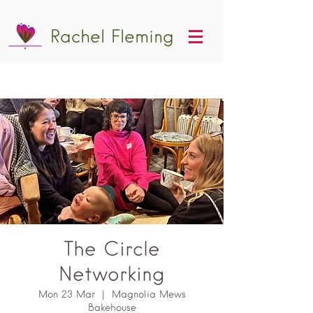
Rachel Fleming
The Circle
Networking
Mon 23 Mar
  |  
Magnolia Mews
Bakehouse