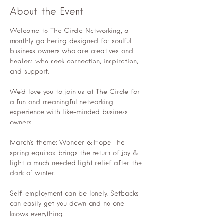
About the Event
Welcome to The Circle Networking, a 
monthly gathering designed for soulful 
business owners who are creatives and 
healers who seek connection, inspiration, 
and support.
We'd love you to join us at The Circle for 
a fun and meaningful networking 
experience with like-minded business 
owners.
March’s theme: Wonder & Hope The 
spring equinox brings the return of joy & 
light a much needed light relief after the 
dark of winter.
Self-employment can be lonely. Setbacks 
can easily get you down and no one 
knows everything.