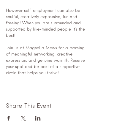
However self-employment can also be 
soulful, creatively expressive, fun and 
freeing! When you are surrounded and 
supported by like-minded people it's the 
best!
Join us at Magnolia Mews for a morning 
of meaningful networking, creative 
expression, and genuine warmth. Reserve 
your spot and be part of a supportive 
circle that helps you thrive!
Share This Event