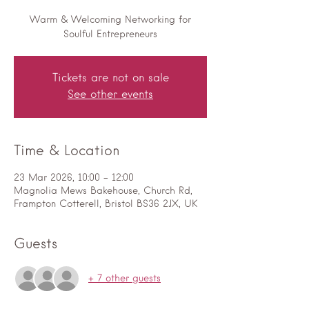
Warm & Welcoming Networking for
Soulful Entrepreneurs
Tickets are not on sale
See other events
Time & Location
23 Mar 2026, 10:00 – 12:00
Magnolia Mews Bakehouse, Church Rd,
Frampton Cotterell, Bristol BS36 2JX, UK
Guests
+ 7 other guests