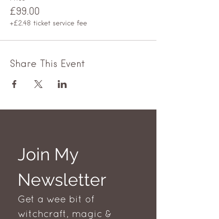
£99.00
+£2.48 ticket service fee
Share This Event
Join My 
Newsletter
Get a wee bit of 
witchcraft, magic & 