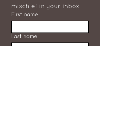
mischief in your inbox
First name
Last name
Email
*
Subscribe
I want to subscribe to the 
mailing list.
GET IN TOUCH
RACHEL FLEMING