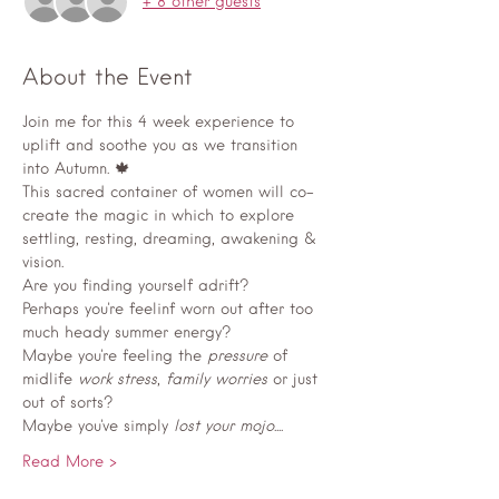
+ 8 other guests
About the Event
Join me for this 4 week experience to 
uplift and soothe you as we transition 
into Autumn. 🍁 
This sacred container of women will co-
create the magic in which to explore 
settling, resting, dreaming, awakening & 
vision.
Are you finding yourself adrift? 
Perhaps you're feelinf worn out after too 
much heady summer energy? 
Maybe you're feeling the
 pressure
 of 
midlife 
work stress
, 
family worries
 or just 
out of sorts? 
Maybe you've simply
 lost your mojo
....
Read More >