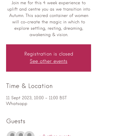
Join me for this 4 week experience to
uplift and centre you as we transition into
Autumn. This sacred container of women
will co-create the magic in which to
explore settling, resting, dreaming,
awakening & vision.
Registration is closed
See other events
Time & Location
11 Sept 2023, 10:00 – 11:00 BST
Whatsapp
Guests