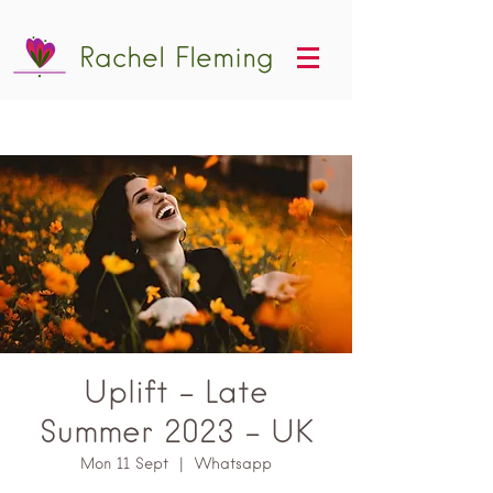
Rachel Fleming
Uplift - Late
Summer 2023 - UK
Mon 11 Sept
  |  
Whatsapp