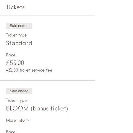
Tickets
Sale ended
Ticket type
Standard
Price
£55.00
+£1.38 ticket service fee
Sale ended
Ticket type
BLOOM (bonus ticket)
More info
Price