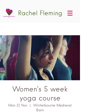
Rachel Fleming
Women’s 5 week
yoga course
Mon 21 Nov
  |  
Winterbourne Medieval
Barn