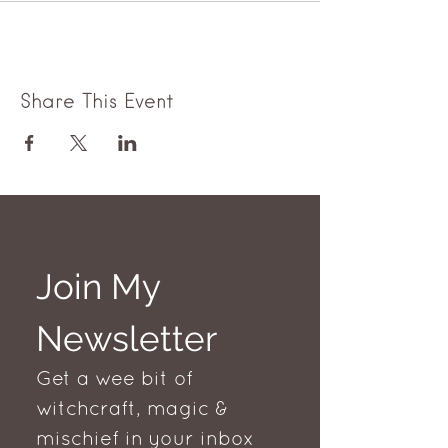
Share This Event
Join My 
Newsletter
Get a wee bit of 
witchcraft, magic & 
mischief in your inbox