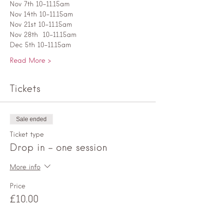
Nov 7th 10-11.15am
Nov 14th 10-11.15am
Nov 21st 10-11.15am
Nov 28th  10-11.15am
Dec 5th 10-11.15am
Read More >
Tickets
Sale ended
Ticket type
Drop in - one session
More info
Price
£10.00