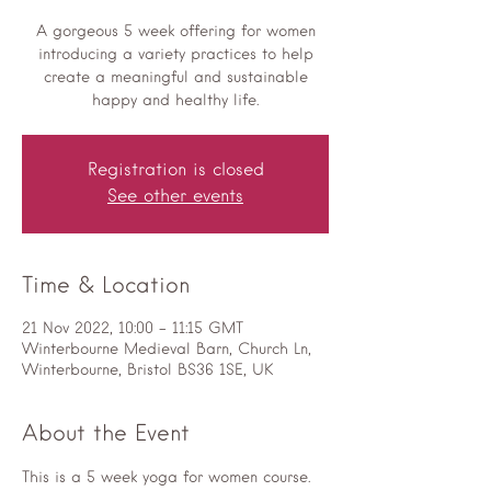
A gorgeous 5 week offering for women
introducing a variety practices to help
create a meaningful and sustainable
happy and healthy life.
Registration is closed
See other events
Time & Location
21 Nov 2022, 10:00 – 11:15 GMT
Winterbourne Medieval Barn, Church Ln,
Winterbourne, Bristol BS36 1SE, UK
About the Event
This is a 5 week yoga for women course.