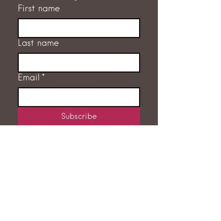
First name
Last name
Email
*
Subscribe
I want to subscribe to the 
mailing list.
GET IN TOUCH
RACHEL FLEMING
‭07775 707632‬