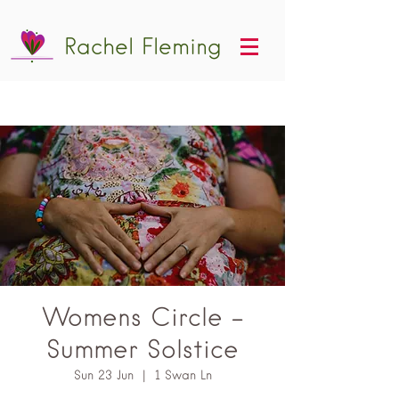
Rachel Fleming
Womens Circle -
Summer Solstice
Sun 23 Jun
  |  
1 Swan Ln