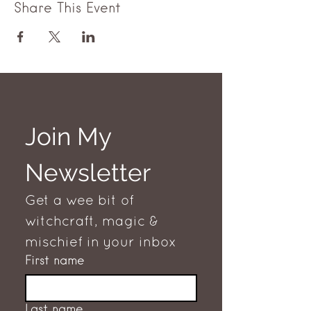
Share This Event
Join My 
Newsletter
Get a wee bit of 
witchcraft, magic & 
mischief in your inbox
First name
Last name