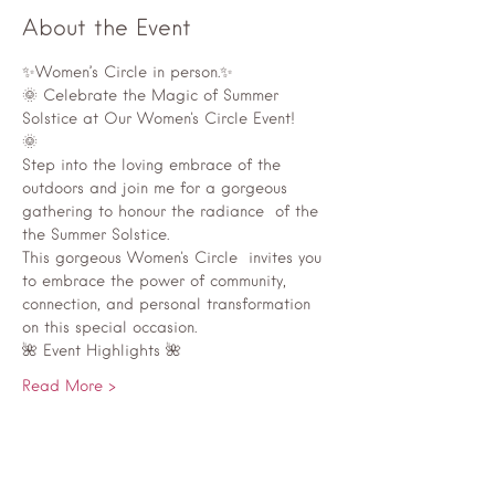
About the Event
✨Women’s Circle in person.✨
🌞 Celebrate the Magic of Summer 
Solstice at Our Women's Circle Event!
🌞
Step into the loving embrace of the 
outdoors and join me for a gorgeous  
gathering to honour the radiance  of the 
the Summer Solstice.
This gorgeous Women's Circle  invites you 
to embrace the power of community, 
connection, and personal transformation 
on this special occasion.
🌺 Event Highlights 🌺
Read More >