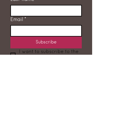
Email
*
Subscribe
I want to subscribe to the 
mailing list.
GET IN TOUCH
RACHEL FLEMING
‭07775 707632‬
hello@rachelfleming.co.uk