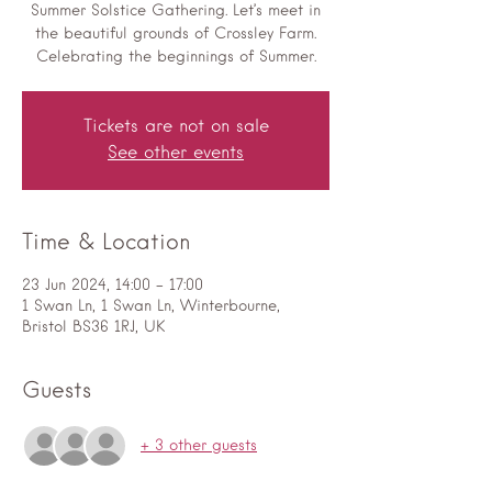
Summer Solstice Gathering. Let’s meet in
the beautiful grounds of Crossley Farm.
Celebrating the beginnings of Summer.
Tickets are not on sale
See other events
Time & Location
23 Jun 2024, 14:00 – 17:00
1 Swan Ln, 1 Swan Ln, Winterbourne,
Bristol BS36 1RJ, UK
Guests
+ 3 other guests