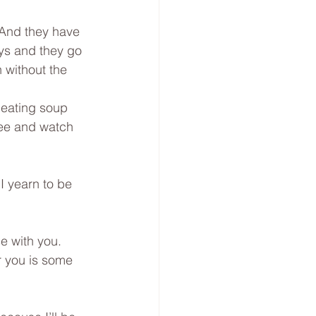
 And they have 
ys and they go 
 without the 
 eating soup 
ree and watch 
I yearn to be 
e with you. 
or you is some 