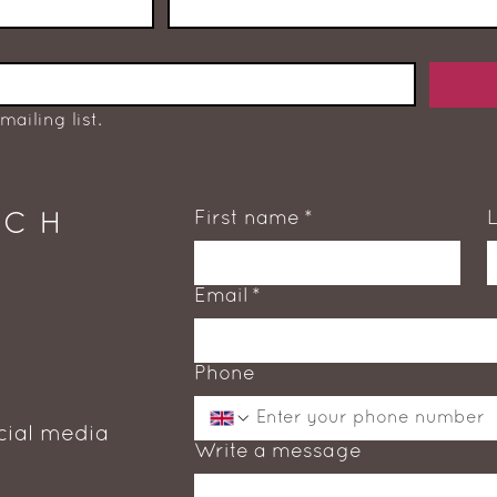
mailing list.
First name
*
UCH
Email
*
Phone
cial media
Write a message