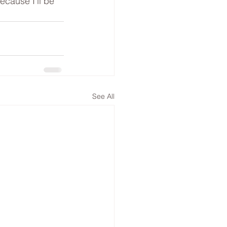
ecause I’ll be 
See All