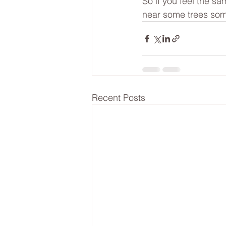
So if you feel the sa
near some trees som
Recent Posts