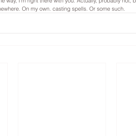
me way, I’m right there with you. Actually, probably not, b
ewhere. On my own. casting spells. Or some such. 