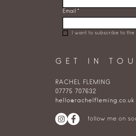
Email
*
I want to subscribe to the 
GET IN TO
RACHEL FLEMING
‭07775 707632‬
hello@rachelfleming.co.uk
follow me on so