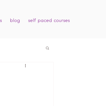
s
blog
self paced courses