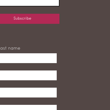
Subscribe
Last name