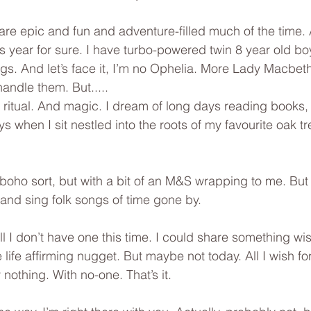
 are epic and fun and adventure-filled much of the time.
 year for sure. I have turbo-powered twin 8 year old bo
gs. And let’s face it, I’m no Ophelia. More Lady Macbeth
handle them. But.....
d ritual. And magic. I dream of long days reading books,
s when I sit nestled into the roots of my favourite oak t
/boho sort, but with a bit of an M&S wrapping to me. But 
 and sing folk songs of time gone by.
l I don’t have one this time. I could share something wis
le life affirming nugget. But maybe not today. All I wish f
 nothing. With no-one. That’s it.