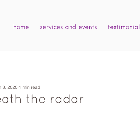
home
services and events
testimonial
n 3, 2020
1 min read
ath the radar