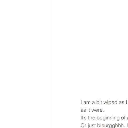
I am a bit wiped as 
as it were. 
It’s the beginning o
Or just bleurgghhh. I