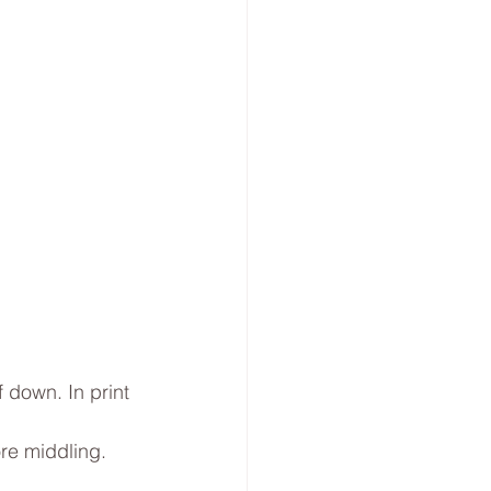
 down. In print 
re middling. 