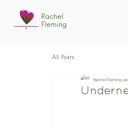
Rachel
Fleming
All Posts
Rachel Fleming
Ja
Underne