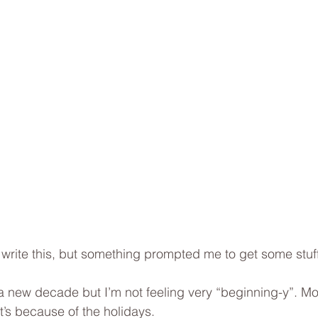
I write this, but something prompted me to get some stuff
f a new decade but I’m not feeling very “beginning-y”. Mo
t’s because of the holidays. 