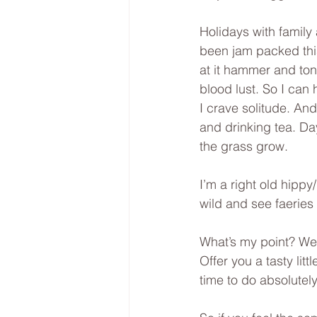
Holidays with family
been jam packed this
at it hammer and ton
blood lust. So I can 
I crave solitude. An
and drinking tea. Day
the grass grow. 
I’m a right old hippy
wild and see faeries
What’s my point? Wel
Offer you a tasty litt
time to do absolutely