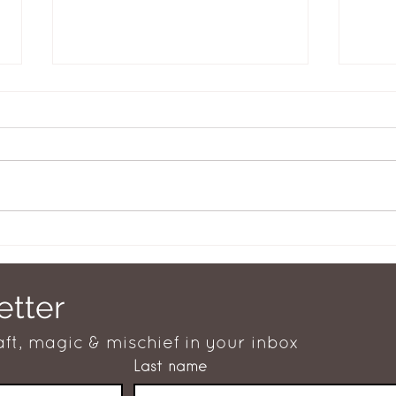
Well fed woman
What
etter
aft, magic & mischief in your inbox
Last name