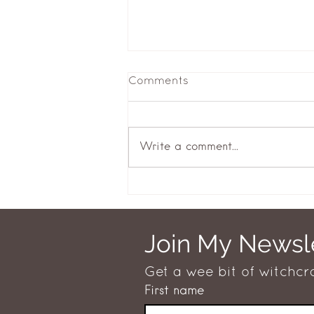
Comments
Returning
Write a comment...
Join My Newsl
Get a wee bit of witchcr
First name