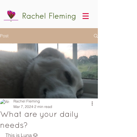
Rachel Fleming
Post
Rachel Fleming
Mar 7, 2024
2 min read
What are your daily
needs?
This is Luna 🐶 