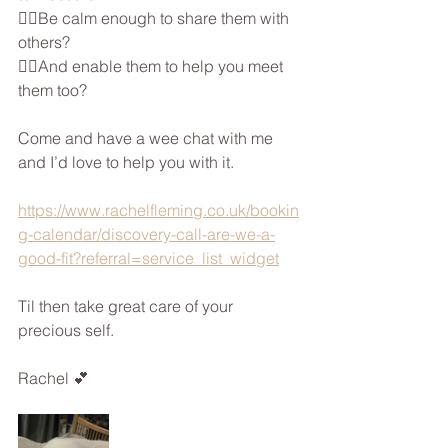
👉🏼Be calm enough to share them with 
others?
👉🏼And enable them to help you meet 
them too?
Come and have a wee chat with me  
and I’d love to help you with it.
https://www.rachelfleming.co.uk/bookin
g-calendar/discovery-call-are-we-a-
good-fit?referral=service_list_widget
Til then take great care of your 
precious self.
Rachel 💕