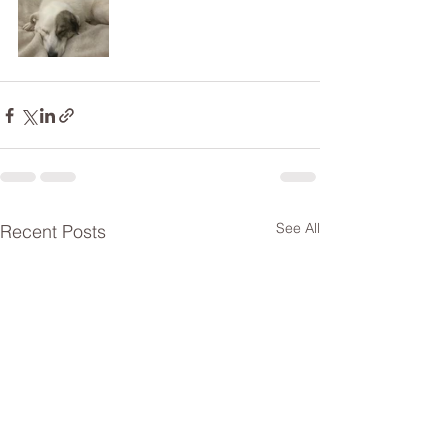
See All
Recent Posts