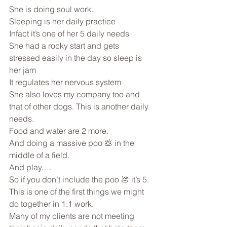
She is doing soul work.
Sleeping is her daily practice 
Infact it’s one of her 5 daily needs
She had a rocky start and gets 
stressed easily in the day so sleep is 
her jam
It regulates her nervous system
She also loves my company too and 
that of other dogs. This is another daily 
needs.
Food and water are 2 more.
And doing a massive poo 💩 in the 
middle of a field.
And play….
So if you don’t include the poo 💩 it’s 5.
This is one of the first things we might 
do together in 1:1 work.
Many of my clients are not meeting 