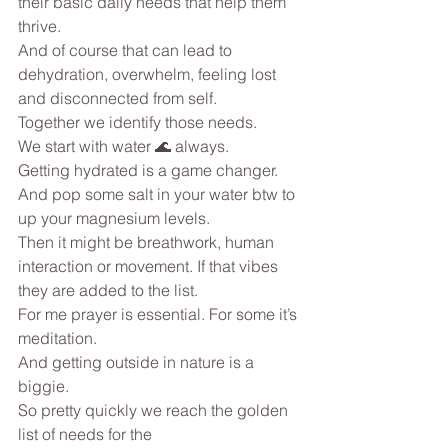
their basic daily needs that help them 
thrive.
And of course that can lead to 
dehydration, overwhelm, feeling lost 
and disconnected from self.
Together we identify those needs.
We start with water 🌊 always.
Getting hydrated is a game changer. 
And pop some salt in your water btw to 
up your magnesium levels.
Then it might be breathwork, human 
interaction or movement. If that vibes 
they are added to the list.
For me prayer is essential. For some it’s 
meditation.
And getting outside in nature is a 
biggie.
So pretty quickly we reach the golden 
list of needs for the 