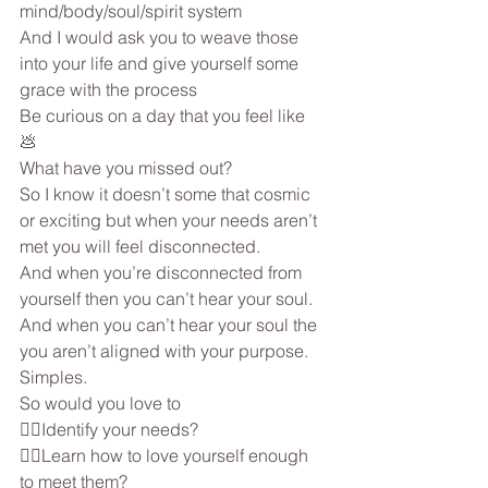
mind/body/soul/spirit system
And I would ask you to weave those 
into your life and give yourself some 
grace with the process
Be curious on a day that you feel like 
💩 
What have you missed out?
So I know it doesn’t some that cosmic 
or exciting but when your needs aren’t 
met you will feel disconnected.
And when you’re disconnected from 
yourself then you can’t hear your soul.
And when you can’t hear your soul the 
you aren’t aligned with your purpose.
Simples.
So would you love to
👉🏼Identify your needs?
👉🏼Learn how to love yourself enough 
to meet them?