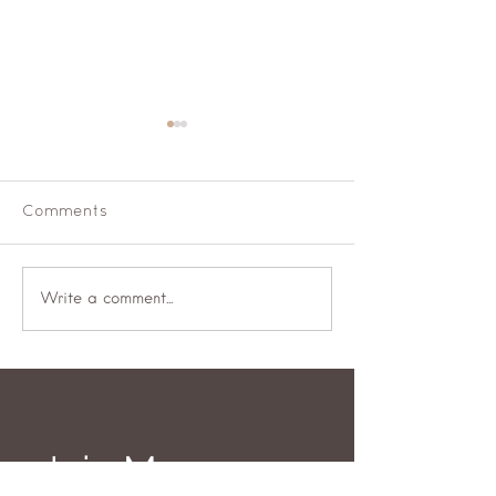
Comments
Well fed woman
What will your
Write a comment...
be?
Join My 